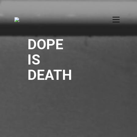
DOPE
IS
DEATH