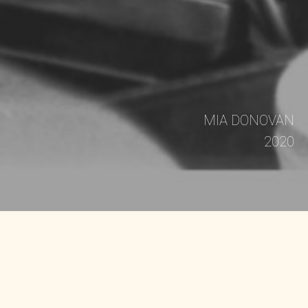
MIA DONOVAN
2020
THE FILM DOPE IS DEATH is the story of how Dr.
Mutulu Shakur, stepfather of Tupac Shakur, along
with fellow Black Panthers and the Young Lords,
combined community health with radical politics
to create the first acupuncture detoxification
program in America in 1973 - a visionary project